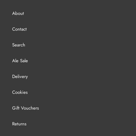
About
Contact
Search
Ale Sale
Delivery
Cookies
Gift Vouchers
Returns