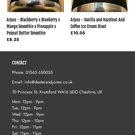
x
Peanut
Butter
Arpus - Vanilla and Hazelnut And
Arpus - Blackberry x Blueberry x
Smoothie
Coffee Ice Cream Stout
Mango Smoothie x Pineapple x
Regular
£10.05
Peanut Butter Smoothie
price
Regular
£8.25
price
CONTACT
Phone: 01565 650055
Email: info@dexterandjones.co.uk
10 Princess St, Knutsford WA16 6DD Cheshire, UK
Mon: 12pm - 9pm
Tue: 12pm - 9pm
Wed: 12pm - 9pm
Thu: 12pm - 10pm
Fri: 12pm - 11pm
Sat: 11am - 11pm