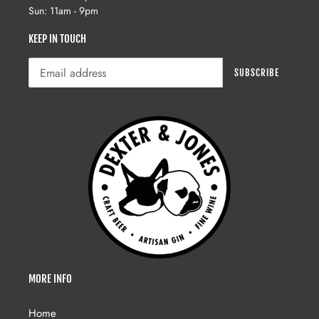
Sun: 11am - 9pm
KEEP IN TOUCH
SUBSCRIBE
MORE INFO
Home