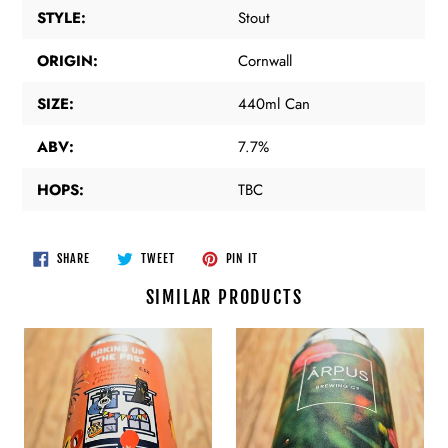
STYLE:
Stout
ORIGIN:
Cornwall
SIZE:
440ml Can
ABV:
7.7%
HOPS:
TBC
SHARE
TWEET
PIN
SHARE
TWEET
PIN IT
ON
ON
ON
FACEBOOK
TWITTER
PINTEREST
SIMILAR PRODUCTS
Pretty
Arpus
Decent
-
Beer
Apple
Co
x
-
Mango
Raking
x