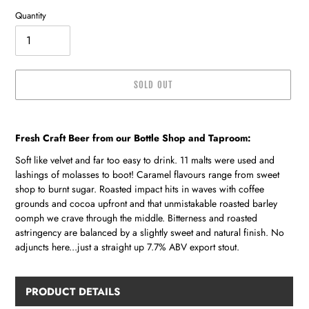
Quantity
SOLD OUT
Adding
product
Fresh Craft Beer from our Bottle Shop and Taproom:
to
your
Soft like velvet and far too easy to drink. 11 malts were used and
cart
lashings of molasses to boot! Caramel flavours range from sweet
shop to burnt sugar. Roasted impact hits in waves with coffee
grounds and cocoa upfront and that unmistakable roasted barley
oomph we crave through the middle. Bitterness and roasted
astringency are balanced by a slightly sweet and natural finish. No
adjuncts here...just a straight up 7.7% ABV export stout.
PRODUCT DETAILS