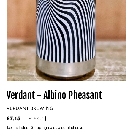
Verdant - Albino Pheasant
VENDOR
VERDANT BREWING
Regular
£7.15
SOLD OUT
price
Tax included. Shipping calculated at checkout.