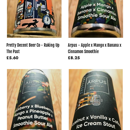
Up
Banana
The
x
Past
Cinnamon
Smoothie
Pretty Decent Beer Co - Raking Up
Arpus - Apple x Mango x Banana x
The Past
Cinnamon Smoothie
Regular
£5.60
Regular
£8.25
price
price
Arpus
Arpus
-
-
Blackberry
Vanilla
x
and
Blueberry
Hazelnut
x
And
Mango
Coffee
Smoothie
Ice
x
Cream
Pineapple
Stout