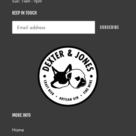
Sun: 11am - 9pm
KEEP IN TOUCH
SUBSCRIBE
MORE INFO
Home