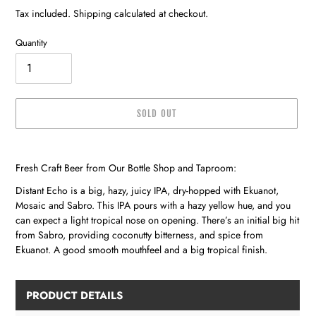
price
Tax included. Shipping calculated at checkout.
Quantity
SOLD OUT
Adding
product
Fresh Craft Beer from Our Bottle Shop and Taproom:
to
your
Distant Echo is a big, hazy, juicy IPA, dry-hopped with Ekuanot,
cart
Mosaic and Sabro. This IPA pours with a hazy yellow hue, and you
can expect a light tropical nose on opening. There’s an initial big hit
from Sabro, providing coconutty bitterness, and spice from
Ekuanot. A good smooth mouthfeel and a big tropical finish.
PRODUCT DETAILS