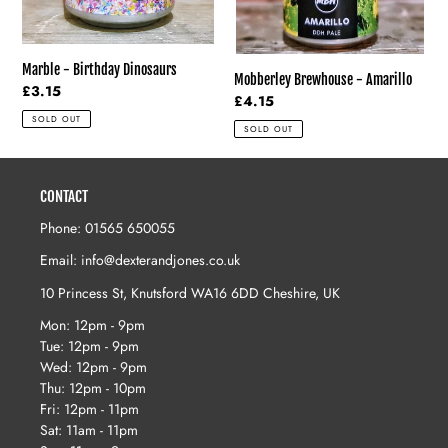
Marble - Birthday Dinosaurs
Mobberley Brewhouse - Amarillo
Regular
£3.15
Regular
£4.15
price
price
SOLD OUT
SOLD OUT
CONTACT
Phone: 01565 650055
Email: info@dexterandjones.co.uk
10 Princess St, Knutsford WA16 6DD Cheshire, UK
Mon: 12pm - 9pm
Tue: 12pm - 9pm
Wed: 12pm - 9pm
Thu: 12pm - 10pm
Fri: 12pm - 11pm
Sat: 11am - 11pm