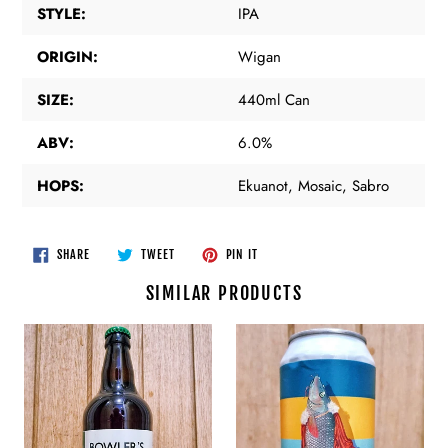
STYLE:
IPA
ORIGIN:
Wigan
SIZE:
440ml Can
ABV:
6.0%
HOPS:
Ekuanot, Mosaic, Sabro
SHARE
TWEET
PIN
SHARE
TWEET
PIN IT
ON
ON
ON
FACEBOOK
TWITTER
PINTEREST
SIMILAR PRODUCTS
Bowler's
Chapter
Brewery
Brewing
-
-
Lonesome
Impossible
Pine
To
-
Read