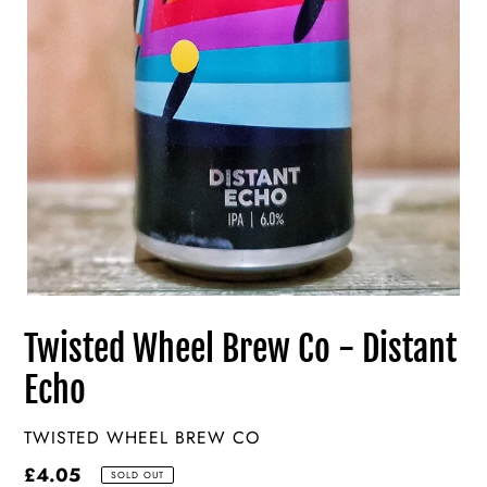
Twisted Wheel Brew Co - Distant
Echo
VENDOR
TWISTED WHEEL BREW CO
Regular
£4.05
SOLD OUT