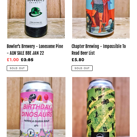
ALW
Beer
SALE
List
BBE
JAN
22
Bowler's Brewery - Lonesome Pine
Chapter Brewing - Impossible To
- ALW SALE BBE JAN 22
Read Beer List
Sale
£1.00
Regular
£3.85
Regular
£5.80
price
price
price
SOLD OUT
SOLD OUT
Marble
Mobberley
-
Brewhouse
Birthday
-
Dinosaurs
Amarillo