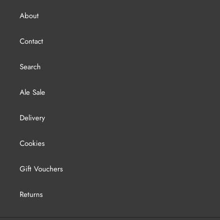
About
Contact
Search
Ale Sale
Delivery
Cookies
Gift Vouchers
Returns