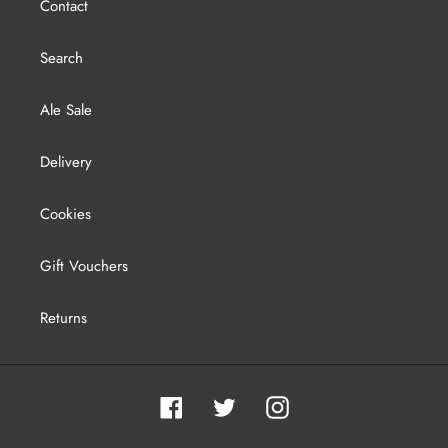
Contact
Search
Ale Sale
Delivery
Cookies
Gift Vouchers
Returns
Facebook
Twitter
Instagram