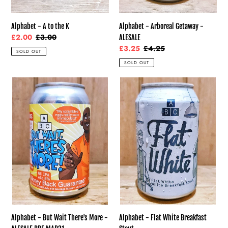
Alphabet - Arboreal Getaway -
Alphabet - A to the K
Sale
£2.00
Regular
£3.00
ALESALE
price
price
Sale
£3.25
Regular
£4.25
SOLD OUT
price
price
SOLD OUT
Alphabet
Alphabet
-
-
But
Flat
Wait
White
There's
Breakfast
More
Stout
-
ALESALE
BBE
MAR21
Alphabet - But Wait There's More -
Alphabet - Flat White Breakfast