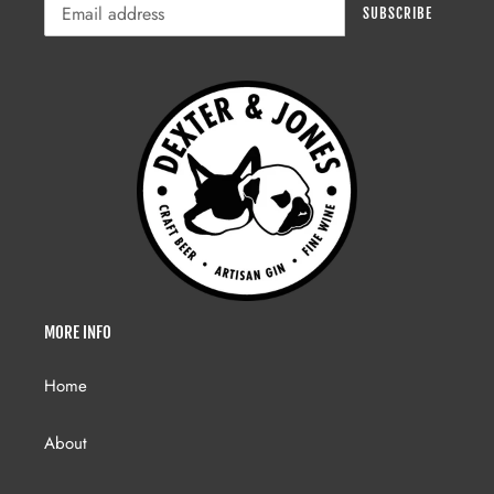
SUBSCRIBE
MORE INFO
Home
About