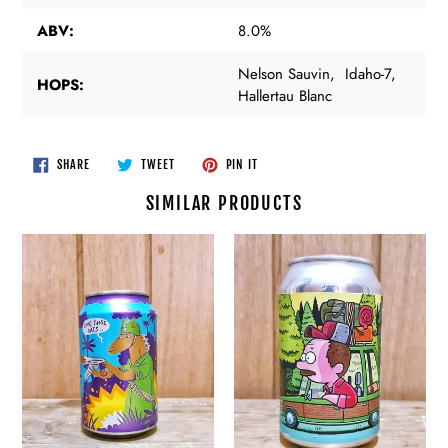
ABV:
8.0%
Nelson Sauvin, Idaho-7,
HOPS:
Hallertau Blanc
SHARE
TWEET
PIN
SHARE
TWEET
PIN IT
ON
ON
ON
FACEBOOK
TWITTER
PINTEREST
SIMILAR PRODUCTS
Alphabet
Alphabet
-
-
A
Arboreal
to
Getaway
the
-
K
ALESALE