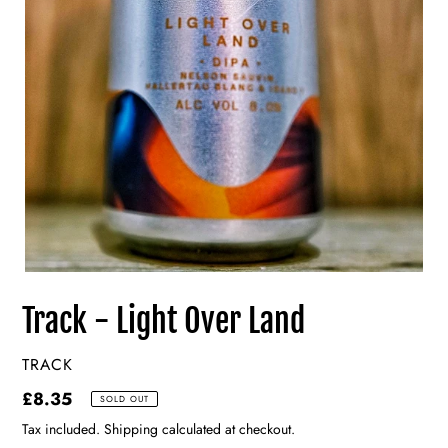
Track - Light Over Land
VENDOR
TRACK
Regular
£8.35
SOLD OUT
price
Tax included. Shipping calculated at checkout.