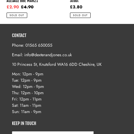
ALESALE BBE MAR21
Stout
Sale
£2.90
Regular
£4.90
Regular
£3.80
price
price
price
SOLD OUT
SOLD OUT
CONTACT
Phone: 01565 650055
Email: info@dexterandjones.co.uk
10 Princess St, Knutsford WA16 6DD Cheshire, UK
Mon: 12pm - 9pm
Tue: 12pm - 9pm
Wed: 12pm - 9pm
Thu: 12pm - 10pm
Fri: 12pm - 11pm
Sat: 11am - 11pm
Sun: 11am - 9pm
KEEP IN TOUCH