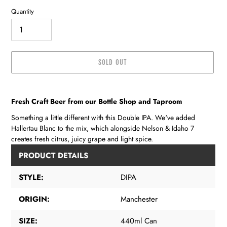
Quantity
SOLD OUT
Adding
product
Fresh Craft Beer from our Bottle Shop and Taproom
to
your
Something a little different with this Double IPA. We've added
cart
Hallertau Blanc to the mix, which alongside Nelson & Idaho 7
creates fresh citrus, juicy grape and light spice.
PRODUCT DETAILS
STYLE:
DIPA
ORIGIN:
Manchester
SIZE:
440ml Can