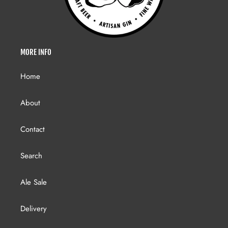
MORE INFO
Home
About
Contact
Search
Ale Sale
Delivery