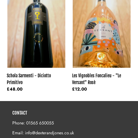
Sarmenti
Vignobles
-
Foncalieu
Diciotto
-
Primitivo
"Le
Versant"
Rosè
Schola Sarmenti - Diciotto
Les Vignobles Foncalieu - "Le
Primitivo
Versant" Rosè
Regular
£48.00
Regular
£12.00
price
price
CONTACT
Phone: 01565 650055
Email: info@dexterandjones.co.uk