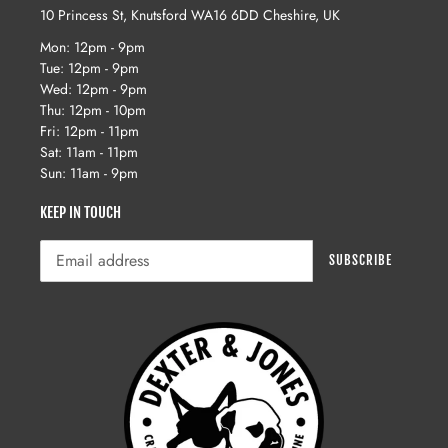
10 Princess St, Knutsford WA16 6DD Cheshire, UK
Mon: 12pm - 9pm
Tue: 12pm - 9pm
Wed: 12pm - 9pm
Thu: 12pm - 10pm
Fri: 12pm - 11pm
Sat: 11am - 11pm
Sun: 11am - 9pm
KEEP IN TOUCH
SUBSCRIBE