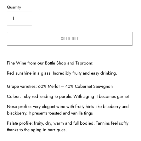
Quantity
SOLD OUT
Adding
product
Fine Wine from our Bottle Shop and Taproom:
to
your
Red sunshine in a glass! Incredibly fruity and easy drinking.
cart
Grape varieties: 60% Merlot – 40% Cabernet Sauvignon
Colour: ruby red tending to purple. With aging it becomes garnet
Nose profile: very elegant wine with fruity hints like blueberry and
blackberry. It presents toasted and vanilla tings
Palate profile: fruity, dry, warm and full bodied. Tannins feel softly
thanks to the aging in barriques.