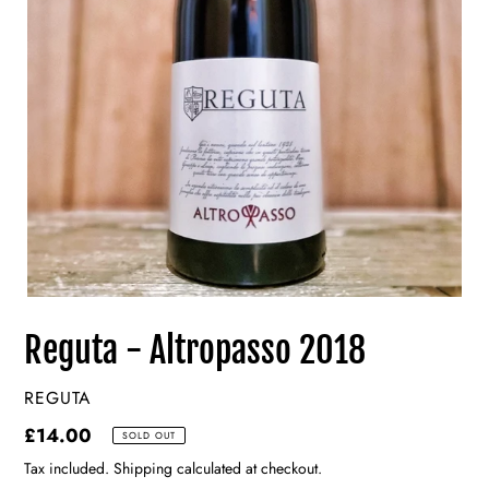
Reguta - Altropasso 2018
VENDOR
REGUTA
Regular
£14.00
SOLD OUT
price
Tax included. Shipping calculated at checkout.