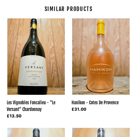
FACEBOOK
TWITTER
PINTEREST
SIMILAR PRODUCTS
Les
Hanikon
Vignobles
-
Foncalieu
Cotes
-
De
"Le
Provence
Versant"
Chardonnay
Les Vignobles Foncalieu - "Le
Hanikon - Cotes De Provence
Regular
£31.00
Versant" Chardonnay
price
Regular
£13.50
price
Schola
Les