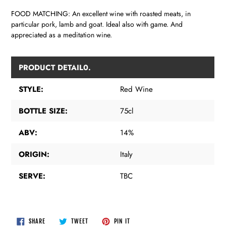
FOOD MATCHING: An excellent wine with roasted meats, in
particular pork, lamb and goat. Ideal also with game. And
appreciated as a meditation wine.
PRODUCT DETAIL0.
STYLE:
Red Wine
BOTTLE SIZE:
75cl
ABV:
14%
ORIGIN:
Italy
SERVE:
TBC
SHARE
TWEET
PIN
SHARE
TWEET
PIN IT
ON
ON
ON