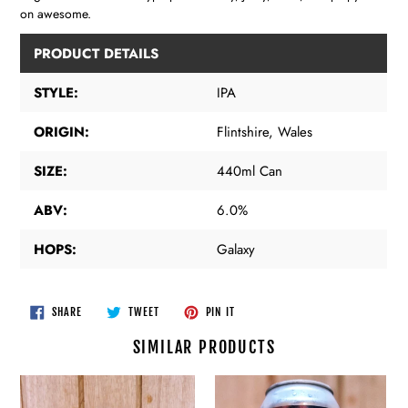
on awesome.
PRODUCT DETAILS
STYLE:
IPA
ORIGIN:
Flintshire, Wales
SIZE:
440ml Can
ABV:
6.0%
HOPS:
Galaxy
SHARE
TWEET
PIN
SHARE
TWEET
PIN IT
ON
ON
ON
FACEBOOK
TWITTER
PINTEREST
SIMILAR PRODUCTS
Polly’s
Polly’s
Brew
Brew