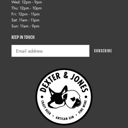
Wed: 12pm - 9pm
Thu: 12pm - 10pm
Fri: 12pm - 11pm
Sat: 11am - 11pm
Sun: 11am - 9pm
KEEP IN TOUCH
SUBSCRIBE