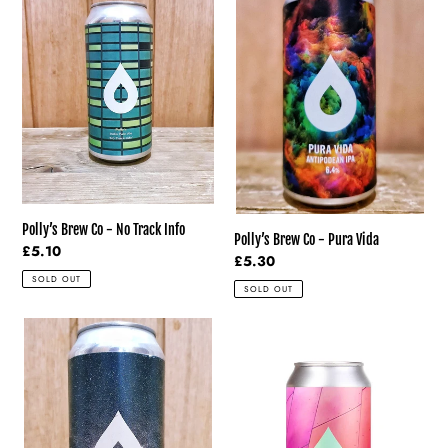
Co
Co
-
-
No
Pura
Track
Vida
Info
Polly’s Brew Co - No Track Info
Polly’s Brew Co - Pura Vida
Regular
£5.10
Regular
£5.30
price
price
SOLD OUT
SOLD OUT
Polly’s
Polly’s
Brew
Brew
Co
Co
-
-
What
Sentinel
Did