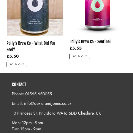
You
Feel?
Polly’s Brew Co - Sentinel
Polly’s Brew Co - What Did You
Regular
£5.55
Feel?
price
Regular
£5.50
SOLD OUT
price
SOLD OUT
CONTACT
Phone: 01565 650055
Email: info@dexterandjones.co.uk
10 Princess St, Knutsford WA16 6DD Cheshire, UK
Mon: 12pm - 9pm
Tue: 12pm - 9pm