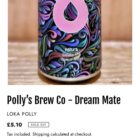
Polly’s Brew Co - Dream Mate
VENDOR
LOKA POLLY
Regular
£5.10
SOLD OUT
price
Tax included. Shipping calculated at checkout.