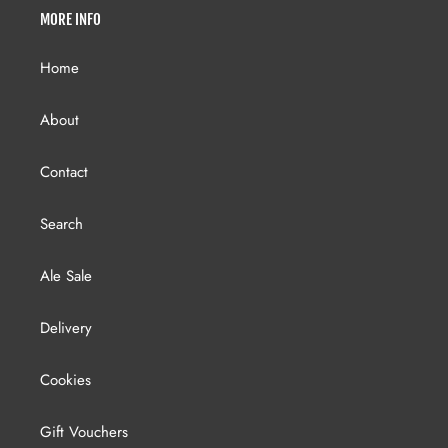
MORE INFO
Home
About
Contact
Search
Ale Sale
Delivery
Cookies
Gift Vouchers