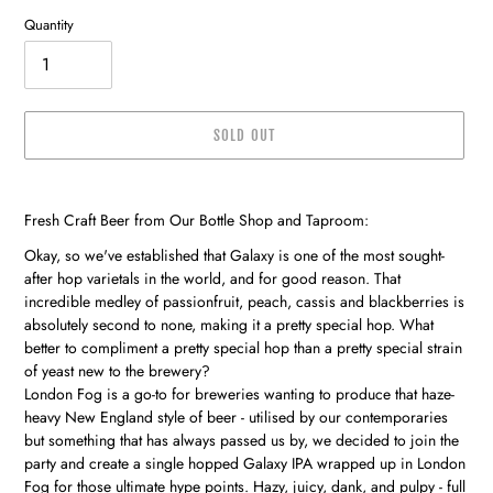
Quantity
SOLD OUT
Adding
product
Fresh Craft Beer from Our Bottle Shop and Taproom:
to
your
Okay, so we've established that Galaxy is one of the most sought-
cart
after hop varietals in the world, and for good reason. That
incredible medley of passionfruit, peach, cassis and blackberries is
absolutely second to none, making it a pretty special hop. What
better to compliment a pretty special hop than a pretty special strain
of yeast new to the brewery?
London Fog is a go-to for breweries wanting to produce that haze-
heavy New England style of beer - utilised by our contemporaries
but something that has always passed us by, we decided to join the
party and create a single hopped Galaxy IPA wrapped up in London
Fog for those ultimate hype points. Hazy, juicy, dank, and pulpy - full