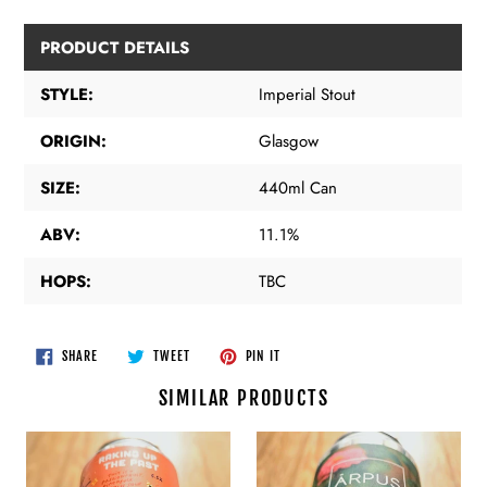
PRODUCT DETAILS
STYLE:
Imperial Stout
ORIGIN:
Glasgow
SIZE:
440ml Can
ABV:
11.1%
HOPS:
TBC
SHARE
TWEET
PIN
SHARE
TWEET
PIN IT
ON
ON
ON
FACEBOOK
TWITTER
PINTEREST
SIMILAR PRODUCTS
Pretty
Arpus
Decent
-