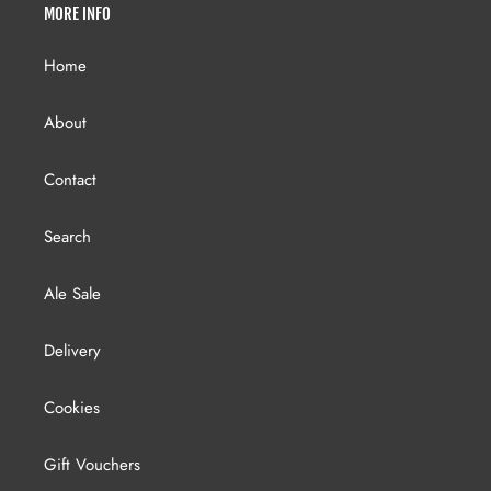
MORE INFO
Home
About
Contact
Search
Ale Sale
Delivery
Cookies
Gift Vouchers