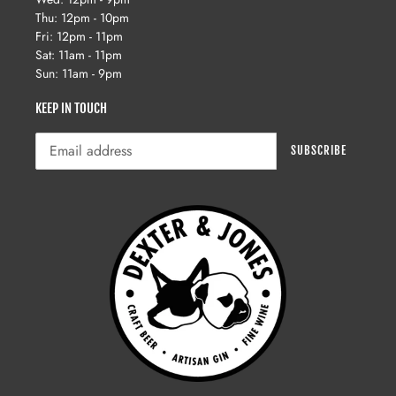
Thu: 12pm - 10pm
Fri: 12pm - 11pm
Sat: 11am - 11pm
Sun: 11am - 9pm
KEEP IN TOUCH
SUBSCRIBE