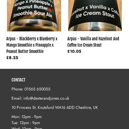
Mango
Coffee
Smoothie
Ice
x
Cream
Pineapple
Stout
x
Peanut
Butter
Arpus - Vanilla and Hazelnut And
Arpus - Blackberry x Blueberry x
Smoothie
Coffee Ice Cream Stout
Mango Smoothie x Pineapple x
Regular
£10.05
Peanut Butter Smoothie
price
Regular
£8.25
price
CONTACT
Phone: 01565 650055
Email: info@dexterandjones.co.uk
10 Princess St, Knutsford WA16 6DD Cheshire, UK
Mon: 12pm - 9pm
Tue: 12pm - 9pm
Wed: 12pm - 9pm