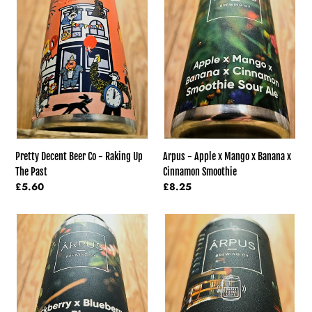
Beer
Apple
Co
x
-
Mango
Raking
x
Up
Banana
The
x
Past
Cinnamon
Smoothie
Pretty Decent Beer Co - Raking Up
Arpus - Apple x Mango x Banana x
The Past
Cinnamon Smoothie
Regular
£5.60
Regular
£8.25
price
price
Arpus
Arpus
-
-
Blackberry
Vanilla
x
and
Blueberry
Hazelnut
x
And