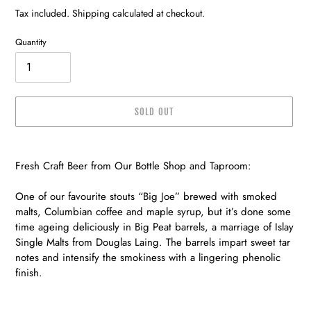
price
price
Tax included. Shipping calculated at checkout.
Quantity
SOLD OUT
Adding
product
Fresh Craft Beer from Our Bottle Shop and Taproom:
to
your
One of our favourite stouts “Big Joe” brewed with smoked
cart
malts, Columbian coffee and maple syrup, but it’s done some
time ageing deliciously in Big Peat barrels, a marriage of Islay
Single Malts from Douglas Laing. The barrels impart sweet tar
notes and intensify the smokiness with a lingering phenolic
finish.