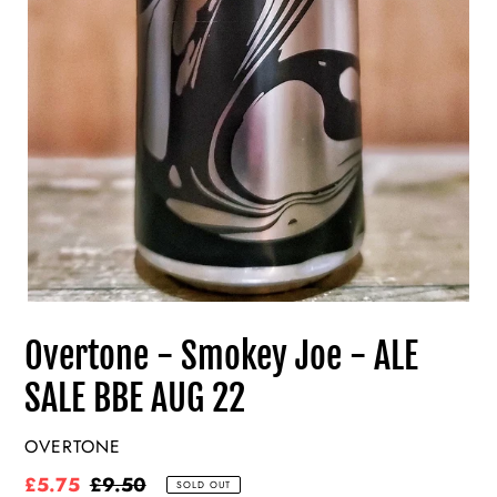
Overtone - Smokey Joe - ALE
SALE BBE AUG 22
VENDOR
OVERTONE
Sale
£5.75
Regular
£9.50
SOLD OUT