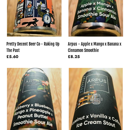
Up
Banana
The
x
Past
Cinnamon
Smoothie
Pretty Decent Beer Co - Raking Up
Arpus - Apple x Mango x Banana x
The Past
Cinnamon Smoothie
Regular
£5.60
Regular
£8.25
price
price
Arpus
Arpus
-
-
Blackberry
Vanilla
x
and
Blueberry
Hazelnut
x
And
Mango
Coffee
Smoothie
Ice
x
Cream
Pineapple
Stout