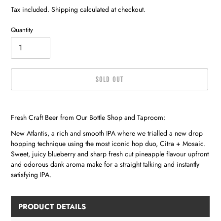
price
price
Tax included. Shipping calculated at checkout.
Quantity
SOLD OUT
Adding
product
Fresh Craft Beer from Our Bottle Shop and Taproom:
to
your
New Atlantis, a rich and smooth IPA where we trialled a new drop
cart
hopping technique using the most iconic hop duo, Citra + Mosaic.
Sweet, juicy blueberry and sharp fresh cut pineapple flavour upfront
and odorous dank aroma make for a straight talking and instantly
satisfying IPA.
PRODUCT DETAILS