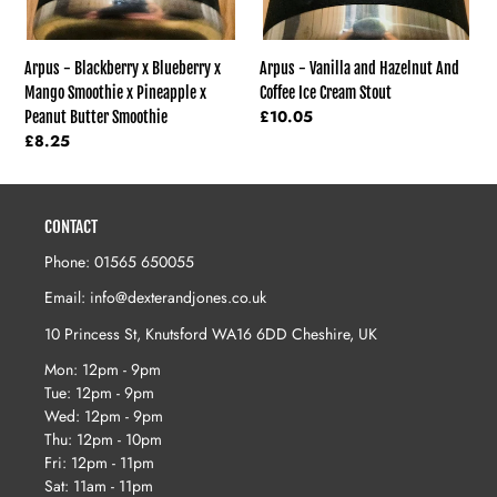
x
Peanut
Butter
Arpus - Vanilla and Hazelnut And
Arpus - Blackberry x Blueberry x
Smoothie
Coffee Ice Cream Stout
Mango Smoothie x Pineapple x
Regular
£10.05
Peanut Butter Smoothie
price
Regular
£8.25
price
CONTACT
Phone: 01565 650055
Email: info@dexterandjones.co.uk
10 Princess St, Knutsford WA16 6DD Cheshire, UK
Mon: 12pm - 9pm
Tue: 12pm - 9pm
Wed: 12pm - 9pm
Thu: 12pm - 10pm
Fri: 12pm - 11pm
Sat: 11am - 11pm