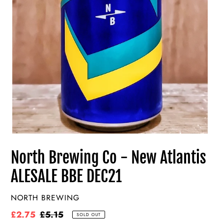
North Brewing Co - New Atlantis
ALESALE BBE DEC21
VENDOR
NORTH BREWING
Sale
£2.75
Regular
£5.15
SOLD OUT