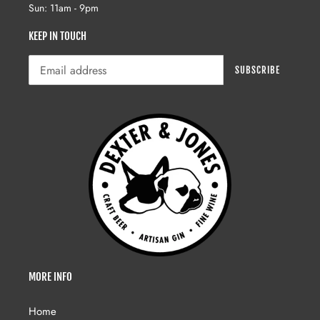
Sun: 11am - 9pm
KEEP IN TOUCH
SUBSCRIBE
MORE INFO
Home