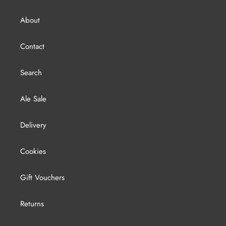
About
Contact
Search
Ale Sale
Delivery
Cookies
Gift Vouchers
Returns