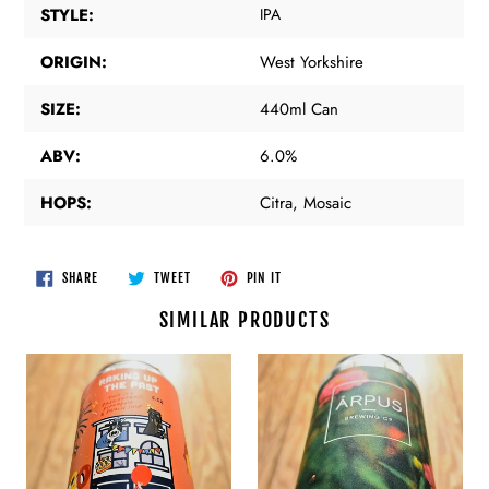
STYLE:
IPA
ORIGIN:
West Yorkshire
SIZE:
440ml Can
ABV:
6.0%
HOPS:
Citra, Mosaic
SHARE
TWEET
PIN
SHARE
TWEET
PIN IT
ON
ON
ON
FACEBOOK
TWITTER
PINTEREST
SIMILAR PRODUCTS
Pretty
Arpus
Decent
-
Beer
Apple
Co
x
-
Mango
Raking
x