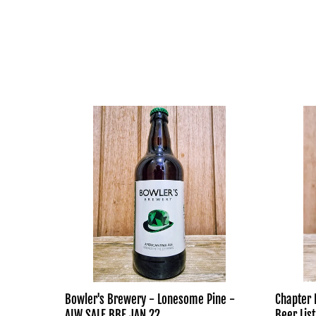
Bowler's
Chapter
Brewery
Brewing
-
-
Lonesome
Impossib
Pine
To
-
Read
ALW
Beer
SALE
List
BBE
JAN
22
Bowler's Brewery - Lonesome Pine -
Chapter 
ALW SALE BBE JAN 22
Beer List