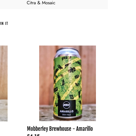
Citra & Mosaic
PIN
IN IT
ON
PINTEREST
Mobberley
Brewhouse
-
Amarillo
Mobberley Brewhouse - Amarillo
Regular
£4.15