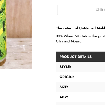
SOLD 
Adding
product
The return of UnNamed Mobbe
to
30% Wheat 5% Oats in the grist,
your
Citra and Mosaic.
cart
PRODUCT DETAILS
STYLE:
ORIGIN:
SIZE:
ABV: