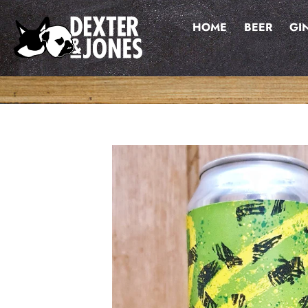
Skip
to
HOME
BEER
GI
content