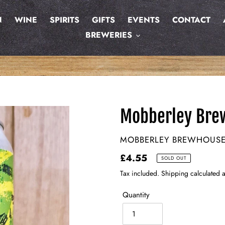
N
WINE
SPIRITS
GIFTS
EVENTS
CONTACT
BREWERIES
Mobberley Bre
VENDOR
MOBBERLEY BREWHOUS
Regular
£4.55
SOLD OUT
price
Tax included. Shipping calculated a
Quantity