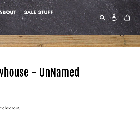
ABOUT
SALE STUFF
Search
Log in
Cart
whouse - UnNamed
E
t checkout.