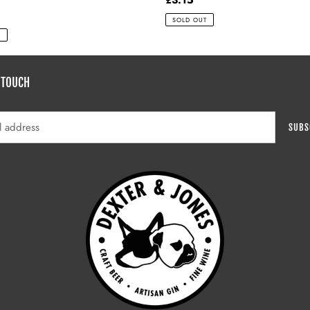
price
SOLD OUT
T
 TOUCH
SUBS