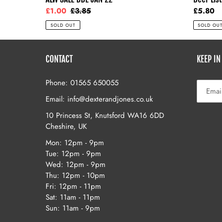
Sale
£1.00
Regular
£3.85
Regular
£5.80
price
price
price
SOLD OUT
SOLD OU
CONTACT
KEEP IN
Phone: 01565 650055
Email: info@dexterandjones.co.uk
10 Princess St, Knutsford WA16 6DD
Cheshire, UK
Mon: 12pm - 9pm
Tue: 12pm - 9pm
Wed: 12pm - 9pm
Thu: 12pm - 10pm
Fri: 12pm - 11pm
Sat: 11am - 11pm
Sun: 11am - 9pm