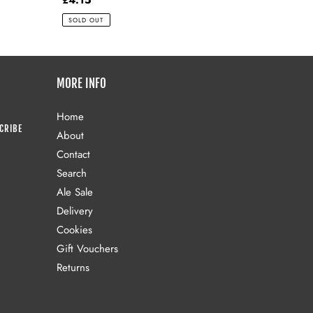
price
SOLD OUT
MORE INFO
Home
CRIBE
About
Contact
Search
Ale Sale
Delivery
Cookies
Gift Vouchers
Returns