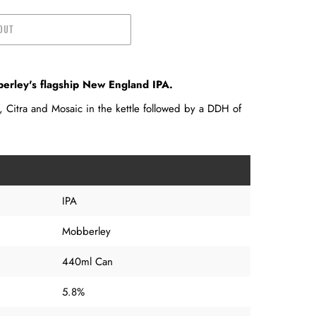
OUT
rley's flagship New England IPA.
 Citra and Mosaic in the kettle followed by a DDH of
IPA
Mobberley
440ml Can
5.8%