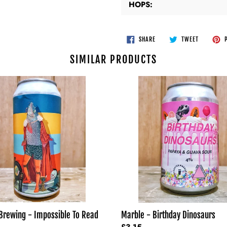
HOPS:
SHARE
TWEET
SHARE
TWEET
P
ON
ON
FACEBOOK
TWITTER
SIMILAR PRODUCTS
Marble
-
Birthday
le
Dinosaurs
Brewing - Impossible To Read
Marble - Birthday Dinosaurs
Regular
£3.15