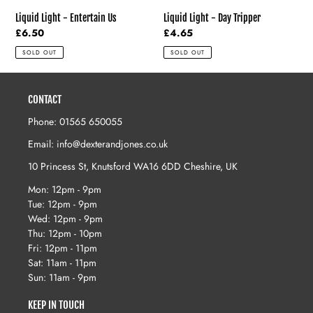
Liquid Light - Entertain Us
Liquid Light - Day Tripper
Regular
£6.50
Regular
£4.65
price
price
SOLD OUT
SOLD OUT
CONTACT
Phone: 01565 650055
Email: info@dexterandjones.co.uk
10 Princess St, Knutsford WA16 6DD Cheshire, UK
Mon: 12pm - 9pm
Tue: 12pm - 9pm
Wed: 12pm - 9pm
Thu: 12pm - 10pm
Fri: 12pm - 11pm
Sat: 11am - 11pm
Sun: 11am - 9pm
KEEP IN TOUCH