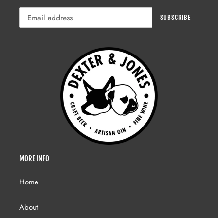
SUBSCRIBE
MORE INFO
Home
About