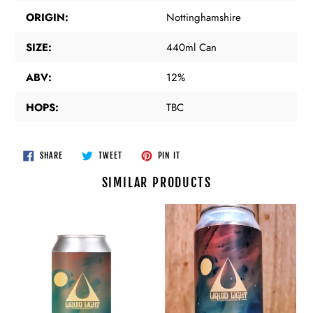
ORIGIN:
Nottinghamshire
SIZE:
440ml Can
ABV:
12%
HOPS:
TBC
SHARE
TWEET
PIN
SHARE
TWEET
PIN IT
ON
ON
ON
FACEBOOK
TWITTER
PINTEREST
SIMILAR PRODUCTS
Liquid
Liquid
Light
Light
-
-
Less
Less
Dangerous
Dangerous