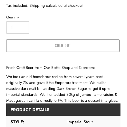
price
Tax included. Shipping calculated at checkout.
Quantity
SOLD OUT
Adding
product
Fresh Craft Beer from Our Bottle Shop and Taproom:
to
your
We took an old homebrew recipe from several years back,
cart
originally 7% and gave it the Emperors treatment. We built a
massive dark malt bill adding Dark Brown Sugar to get it up to
imperial standards. We then added 30kg of jumbo flame raisins &
Madagascan vanilla directly to FV. This beer is a dessert in a glass.
PRODUCT DETAILS
STYLE:
Imperial Stout