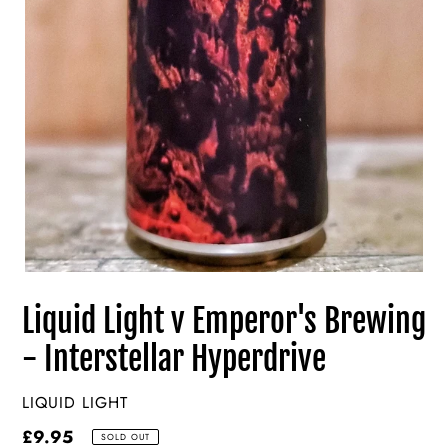
Liquid Light v Emperor's Brewing
- Interstellar Hyperdrive
VENDOR
LIQUID LIGHT
Regular
£9.95
SOLD OUT