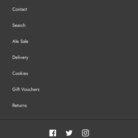
Contact
Search
Ale Sale
Delivery
Cookies
Gift Vouchers
Returns
Facebook
Twitter
Instagram