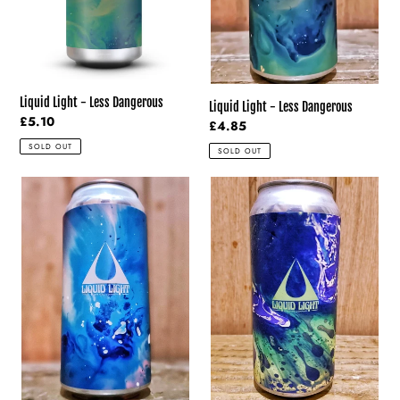
Liquid Light - Less Dangerous
Liquid Light - Less Dangerous
Regular
£5.10
Regular
£4.85
price
price
SOLD OUT
SOLD OUT
Liquid
Liquid
Light
Light
-
-
Entertain
Day
Us
Tripper