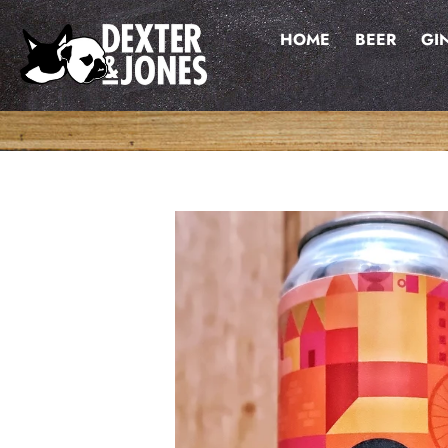
Skip
to
HOME
BEER
GI
content