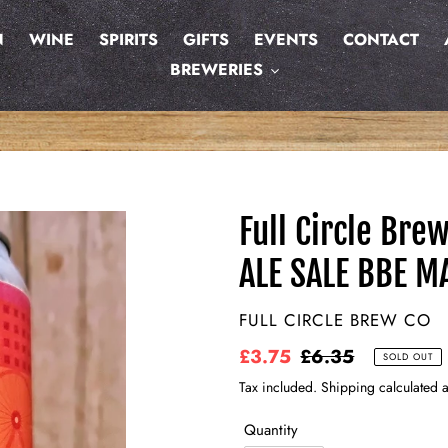
N
WINE
SPIRITS
GIFTS
EVENTS
CONTACT
BREWERIES
Full Circle Bre
ALE SALE BBE M
VENDOR
FULL CIRCLE BREW CO
Sale
£3.75
Regular
£6.35
SOLD OUT
price
price
Tax included. Shipping calculated a
Quantity