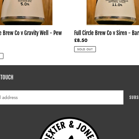
Drop
le Brew Co v Gravity Well - Pew
Full Circle Brew Co v Siren - Ba
Regular
£8.50
price
SOLD OUT
T
 TOUCH
SUBS