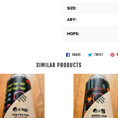
SIZE:
ABV:
HOPS:
SHARE
TWEET
SHARE
TWEET
P
ON
ON
FACEBOOK
TWITTER
SIMILAR PRODUCTS
Full
Circle
Brew
Co
v
Siren
-
Barrel