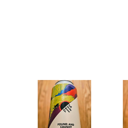
Full
Full
Circle
Circle
Brew
Brew
Co
Co
-
v
Found
Gravity
&
Well
Caught
-