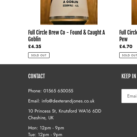
A
Pew
Goblin
Pew
Full Circ
Full Circle Brew Co - Found & Caught A
Pew
Goblin
Regular
£4.70
Regular
£4.35
price
price
SOLD OU
SOLD OUT
CONTACT
KEEP IN
Phone: 01565 650055
Email: info@dexterandjones.co.uk
10 Princess St, Knutsford WA16 6DD
Cheshire, UK
Mon: 12pm - 9pm
Tue: 12pm - 9pm