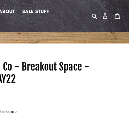
ABOUT
SALE STUFF
Search
Log in
Cart
w Co - Breakout Space -
AY22
t checkout.