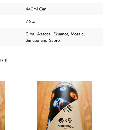
440ml Can
7.2%
Citra, Azacca, Ekuanot, Mosaic,
Simcoe and Sabro
PIN
IN IT
ON
PINTEREST
Full
Circle
Brew
Co
v
Azvex
-
Sonic