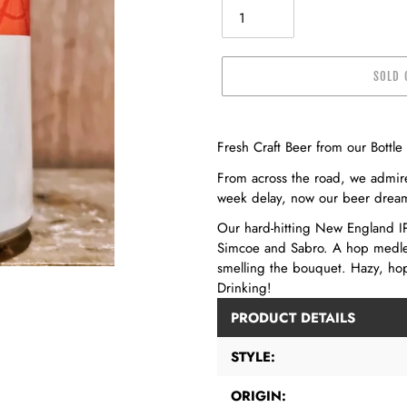
SOLD 
Adding
product
Fresh Craft Beer from our Bottl
to
From across the road, we admir
your
week delay, now our beer dream 
cart
Our hard-hitting New England IP
Simcoe and Sabro. A hop medley
smelling the bouquet. Hazy, hop
Drinking!
PRODUCT DETAILS
STYLE:
ORIGIN: