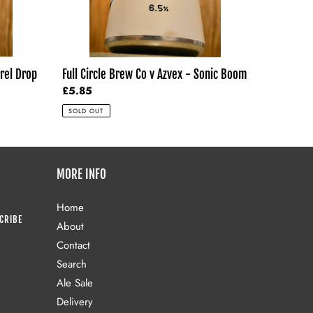
Boom
rrel Drop
Full Circle Brew Co v Azvex - Sonic Boom
Regular
£5.85
price
SOLD OUT
MORE INFO
Home
CRIBE
About
Contact
Search
Ale Sale
Delivery