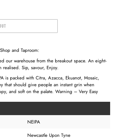
OUT
e Shop and Taproom:
ed our warehouse from the breakout space. An eight-
realised. Sip, savour, Enjoy.
A is packed with Citra, Azacca, Ekuanot, Mosaic,
 that should give people an instant grin when
py, and soft on the palate. Warning – Very Easy
NEIPA
Newcastle Upon Tyne