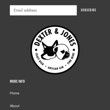
SUBSCRIBE
MORE INFO
Home
About