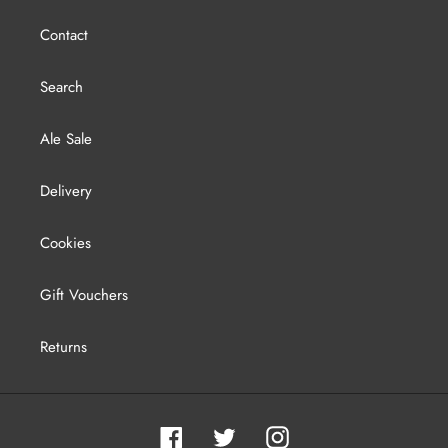
Contact
Search
Ale Sale
Delivery
Cookies
Gift Vouchers
Returns
Facebook
Twitter
Instagram