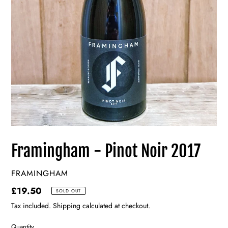
Framingham - Pinot Noir 2017
VENDOR
FRAMINGHAM
Regular
£19.50
SOLD OUT
price
Tax included. Shipping calculated at checkout.
Quantity