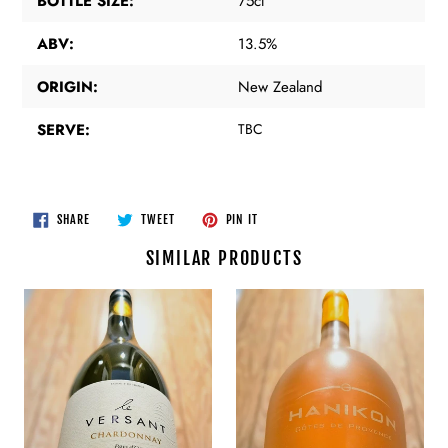
BOTTLE SIZE:
75cl
ABV:
13.5%
ORIGIN:
New Zealand
SERVE:
TBC
SHARE
TWEET
PIN
SHARE
TWEET
PIN IT
ON
ON
ON
FACEBOOK
TWITTER
PINTEREST
SIMILAR PRODUCTS
Les
Hanikon
Vignobles
-
Foncalieu
Cotes
-
De
"Le
Provence
Versant"
Chardonnay