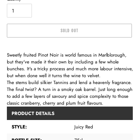
SOLD OUT
Adding
product
Sweetly fruited Pinot Noir is world famous in Marlblorough,
to
but they've made it their own by including a few whole
your
bunches. It's a tricky process and much more labour intensive,
cart
but when done well it turns the wine to velvet.
The stems build silkier Tannins and lend a heavenly fragrance.
The final twist? A turn in a smoky oak barrel. Just long enough
to add a few layers of savoury and spice complexity to those
classic cranberry, cherry and plum fruit flavours.
PRODUCT DETAILS
STYLE:
Juicy Red