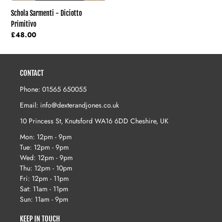
Schola Sarmenti - Diciotto
Primitivo
Regular
£48.00
price
CONTACT
Phone: 01565 650055
Email: info@dexterandjones.co.uk
10 Princess St, Knutsford WA16 6DD Cheshire, UK
Mon: 12pm - 9pm
Tue: 12pm - 9pm
Wed: 12pm - 9pm
Thu: 12pm - 10pm
Fri: 12pm - 11pm
Sat: 11am - 11pm
Sun: 11am - 9pm
KEEP IN TOUCH