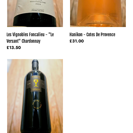
Hanikon - Cotes De Provence
Les Vignobles Foncalieu - "Le
Regular
£31.00
Versant" Chardonnay
price
Regular
£13.50
price
Schola
Sarmenti
-
Diciotto
Primitivo