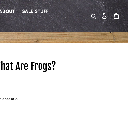
ABOUT
SALE STUFF
Search
Log in
Cart
hat Are Frogs?
t checkout.