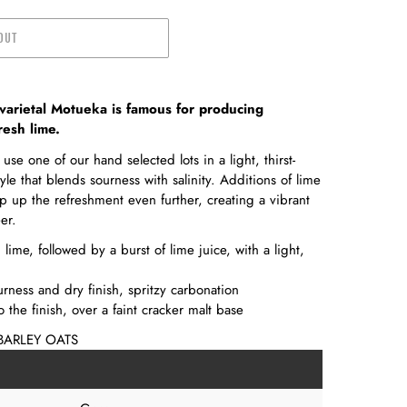
OUT
varietal Motueka is famous for producing
resh lime.
use one of our hand selected lots in a light, thirst-
e that blends sourness with salinity. Additions of lime
p up the refreshment even further, creating a vibrant
er.
ime, followed by a burst of lime juice, with a light,
urness and dry finish, spritzy carbonation
o the finish, over a faint cracker malt base
BARLEY OATS