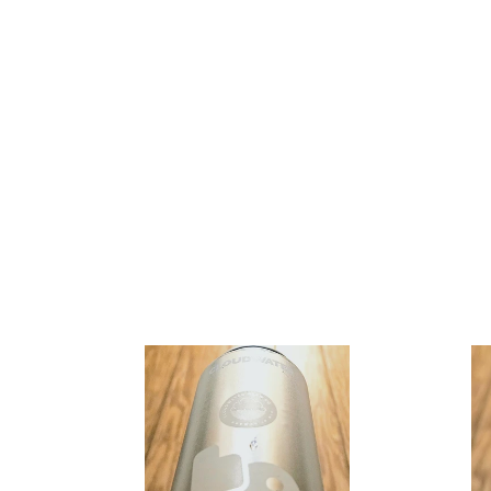
Cloudwater
Cloudwat
-
-
Lo
Hooked
On
Nectaron