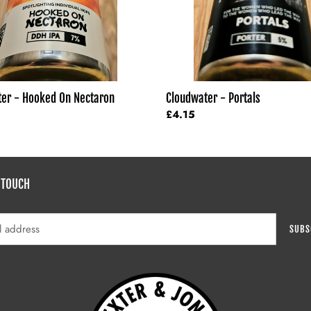
er - Hooked On Nectaron
Cloudwater - Portals
Regular
£4.15
price
 TOUCH
SUBS