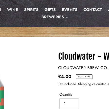
N
WINE
SPIRITS
GIFTS
EVENTS
CONTACT
BREWERIES
Cloudwater - W
VENDOR
CLOUDWATER BREW CO.
Regular
£4.00
SOLD OUT
price
Tax included. Shipping calculated a
Quantity