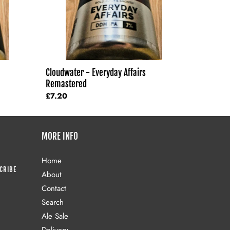
Cloudwater - Everyday Affairs
Remastered
Regular
£7.20
price
MORE INFO
Home
CRIBE
About
Contact
Search
Ale Sale