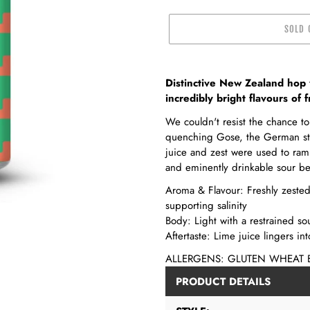
SOLD 
Adding
product
Distinctive New Zealand hop 
to
incredibly bright flavours of f
your
We couldn't resist the chance to 
cart
quenching Gose, the German styl
juice and zest were used to ram
and eminently drinkable sour be
Aroma & Flavour: Freshly zested l
supporting salinity
Body: Light with a restrained so
Aftertaste: Lime juice lingers int
ALLERGENS: GLUTEN WHEAT 
PRODUCT DETAILS