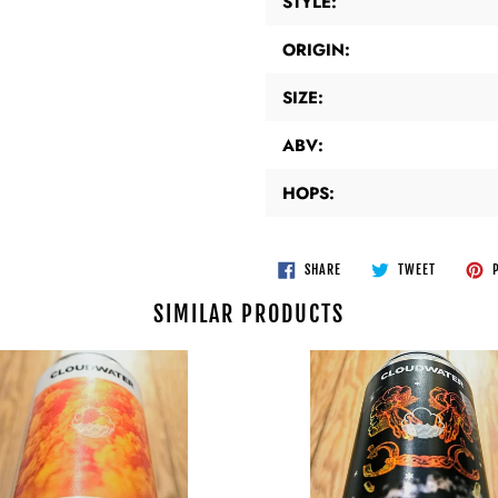
STYLE:
ORIGIN:
SIZE:
ABV:
HOPS:
SHARE
TWEET
SHARE
TWEET
P
ON
ON
FACEBOOK
TWITTER
SIMILAR PRODUCTS
er
Cloudwater
-
Portals