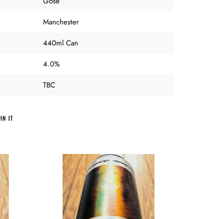
Gose
Manchester
440ml Can
4.0%
TBC
PIN
IN IT
ON
PINTEREST
Cloudwater
-
Everyday
Affairs
Remastered