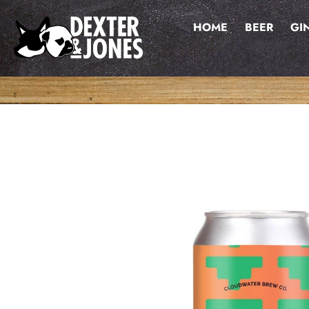
Skip
to
HOME
BEER
GI
content