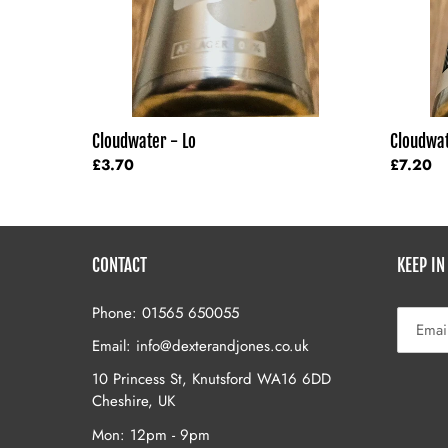
Cloudwater - Lo
Cloudwat
Regular
£3.70
Regular
£7.20
price
price
CONTACT
KEEP IN
Phone: 01565 650055
Email: info@dexterandjones.co.uk
10 Princess St, Knutsford WA16 6DD
Cheshire, UK
Mon: 12pm - 9pm