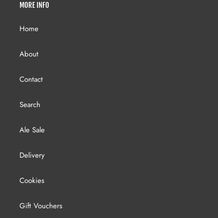
MORE INFO
Home
About
Contact
Search
Ale Sale
Delivery
Cookies
Gift Vouchers