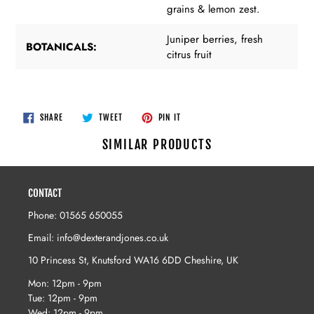
grains & lemon zest.
Juniper berries, fresh
BOTANICALS:
citrus fruit
SHARE
TWEET
PIN
SHARE
TWEET
PIN IT
ON
ON
ON
FACEBOOK
TWITTER
PINTEREST
SIMILAR PRODUCTS
CONTACT
Phone: 01565 650055
Email: info@dexterandjones.co.uk
10 Princess St, Knutsford WA16 6DD Cheshire, UK
Mon: 12pm - 9pm
Tue: 12pm - 9pm
Wed: 12pm - 9pm