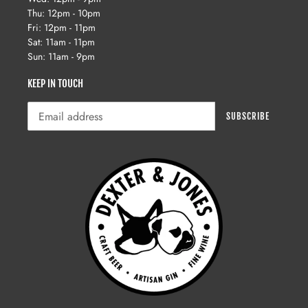
Thu: 12pm - 10pm
Fri: 12pm - 11pm
Sat: 11am - 11pm
Sun: 11am - 9pm
KEEP IN TOUCH
SUBSCRIBE