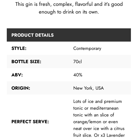
This gin is fresh, complex, flavorful and it’s good
enough to drink on its own.
PRODUCT DETAILS
STYLE:
Contemporary
BOTTLE SIZE:
70cl
ABV:
40%
ORIGIN:
New York, USA
Lots of ice and premium
tonic or mediterranean
tonic with an slice of
PERFECT SERVE:
orange/lemon or even
neat over ice with a citrus
fruit slice. Or x3 Lavender