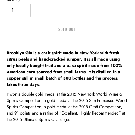
SOLD OUT
Adding
product
Brooklyn Gin is a craft spirit made in New York with fresh
to
citrus peels and hand-cracked juniper. It is all made using
your
only locally bought fruit and a base spirit made from 100%
cart
American corn sourced from small farms. It is distilled in a
copper still in small batch of 300 bottles and the process
takes three days.
It won a double gold medal at the 2015 New York World Wine &
Spirits Competition, a gold medal at the 2015 San Francisco World
Spirits Competition, a gold medal at the 2015 Craft Competition,
and 91 points and a rating of “Excellent, Highly Recommended” at
the 2015 Ultimate Spirits Challenge.