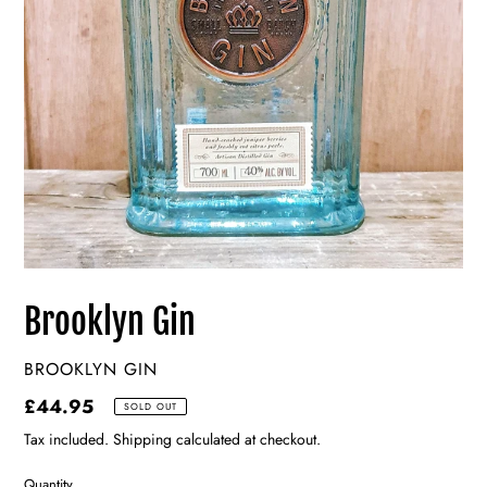
Brooklyn Gin
VENDOR
BROOKLYN GIN
Regular
£44.95
SOLD OUT
price
Tax included. Shipping calculated at checkout.
Quantity