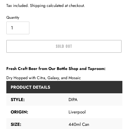
price
Tax included. Shipping calculated at checkout.
Quantity
SOLD OUT
Adding
product
Fresh Craft Beer from Our Bottle Shop and Taproom:
to
your
Dry Hopped with Citra, Galaxy, and Mosaic
cart
PRODUCT DETAILS
STYLE:
DIPA
ORIGIN:
Liverpool
SIZE:
440ml Can