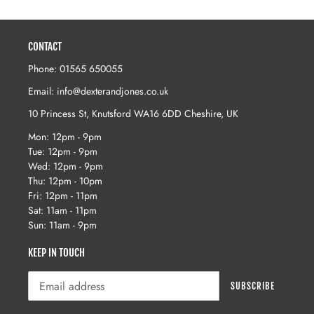
price
price
CONTACT
Phone: 01565 650055
Email: info@dexterandjones.co.uk
10 Princess St, Knutsford WA16 6DD Cheshire, UK
Mon: 12pm - 9pm
Tue: 12pm - 9pm
Wed: 12pm - 9pm
Thu: 12pm - 10pm
Fri: 12pm - 11pm
Sat: 11am - 11pm
Sun: 11am - 9pm
KEEP IN TOUCH
SUBSCRIBE