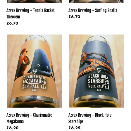
Azvex Brewing - Tennis Racket
Azvex Brewing - Surfing Snails
Regular
£6.70
Theorem
price
Regular
£6.70
price
Azvex
Azvex
Brewing
Brewing
-
-
Charismatic
Black
Megafauna
Hole
Starships
Azvex Brewing - Charismatic
Azvex Brewing - Black Hole
Megafauna
Starships
Regular
£6.20
Regular
£6.25