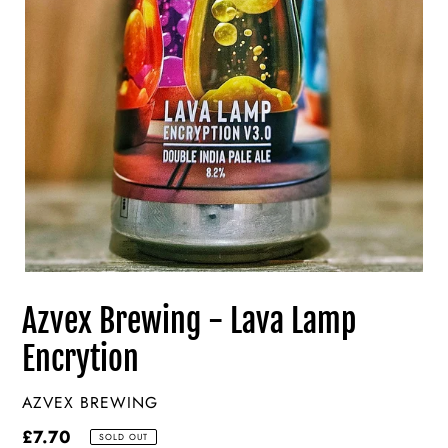
Azvex Brewing - Lava Lamp
Encrytion
VENDOR
AZVEX BREWING
Regular
£7.70
SOLD OUT