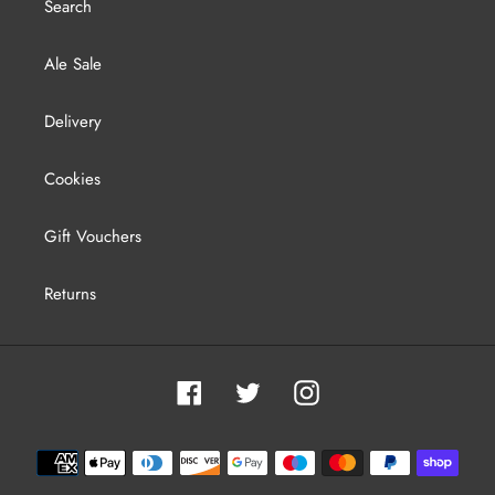
Search
Ale Sale
Delivery
Cookies
Gift Vouchers
Returns
Facebook
Twitter
Instagram
Payment
methods