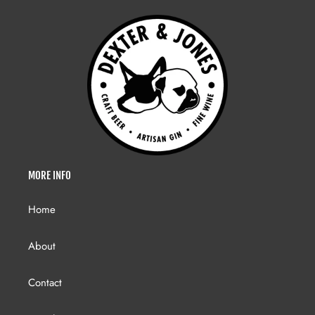
MORE INFO
Home
About
Contact