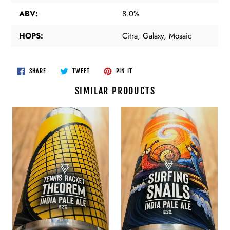
ABV:
8.0%
HOPS:
Citra, Galaxy, Mosaic
SHARE
TWEET
PIN
SHARE
TWEET
PIN IT
ON
ON
ON
FACEBOOK
TWITTER
PINTEREST
SIMILAR PRODUCTS
Azvex
Azvex
Brewing
Brewing
-
-
Tennis
Surfing
Racket
Snails
Theorem